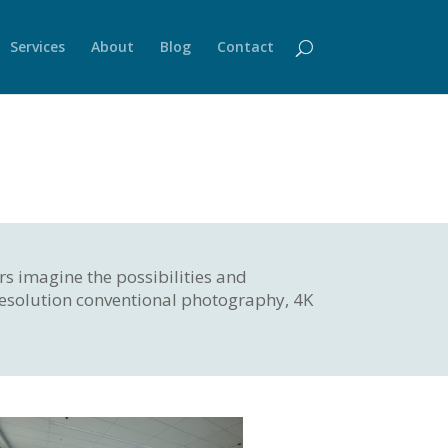
Services
About
Blog
Contact
rs imagine the possibilities and
 resolution conventional photography, 4K