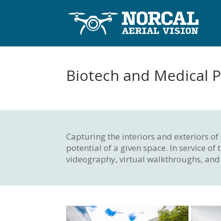
Biotech and Medical P
Capturing the interiors and exteriors o
potential of a given space. In service 
videography, virtual walkthroughs, and 