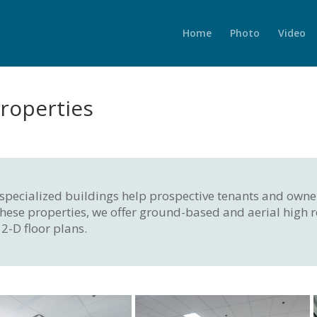
Home
Photo
Video
roperties
f specialized buildings help prospective tenants and owne
of these properties, we offer ground-based and aerial high
2-D floor plans.