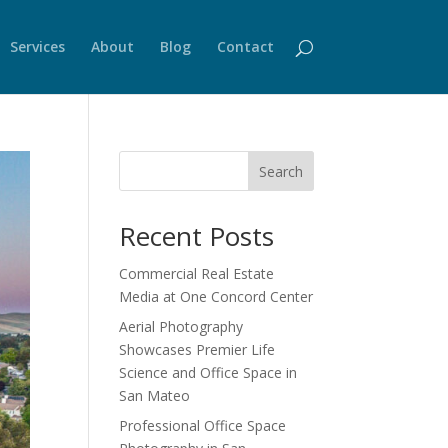
Services
About
Blog
Contact
Search
Recent Posts
Commercial Real Estate
Media at One Concord Center
Aerial Photography
Showcases Premier Life
Science and Office Space in
San Mateo
Professional Office Space