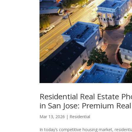
Residential Real Estate 
in San Jose: Premium Real
Mar 13, 2026
|
Residential
In today’s competitive housing market, residentia