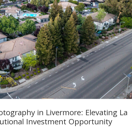
otography in Livermore: Elevating La
tutional Investment Opportunity