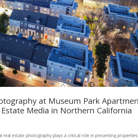
Photography at Museum Park Apartmen
 Estate Media in Northern California
l real estate photography plays a critical role in presenting properties