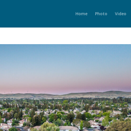
Home
Photo
Video