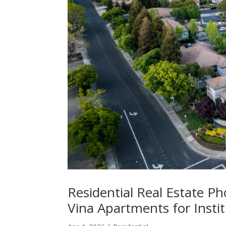
Residential Real Estate Ph
Vina Apartments for Insti