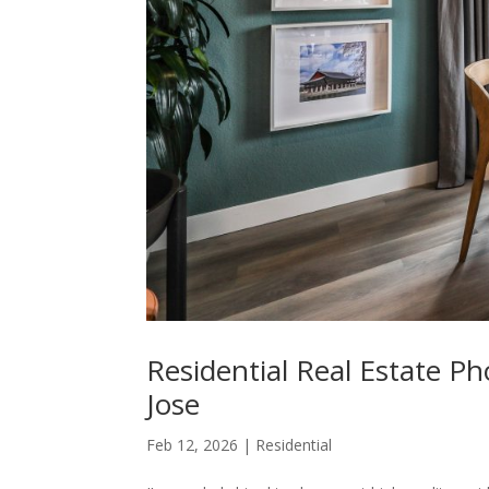
Residential Real Estate P
Jose
Feb 12, 2026
|
Residential