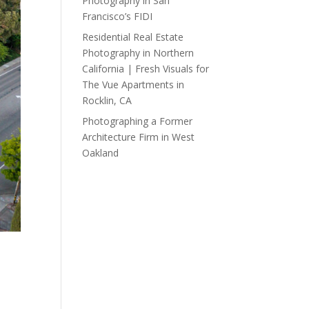
Photography in San
Francisco’s FIDI
Residential Real Estate
Photography in Northern
California | Fresh Visuals for
The Vue Apartments in
Rocklin, CA
Photographing a Former
Architecture Firm in West
Oakland