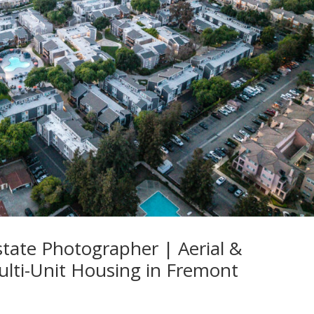
state Photographer | Aerial &
ulti-Unit Housing in Fremont