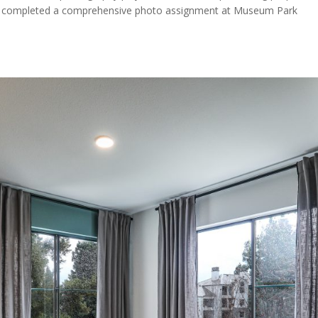
ently completed a comprehensive photo assignment at Museum Park