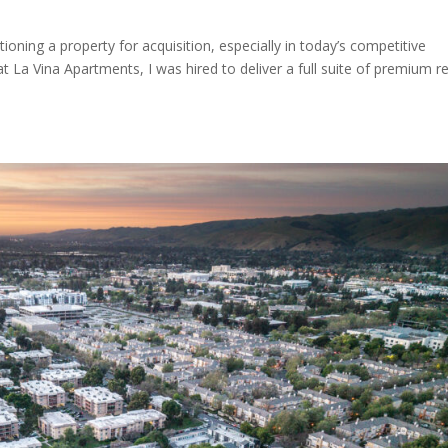
ioning a property for acquisition, especially in today’s competitive
 La Vina Apartments, I was hired to deliver a full suite of premium re