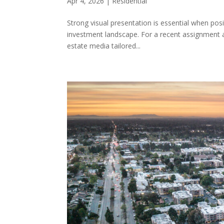
Apr 4, 2026
|
Residential
Strong visual presentation is essential when posit
investment landscape. For a recent assignment at
estate media tailored...