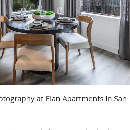
hotography at Elan Apartments in San