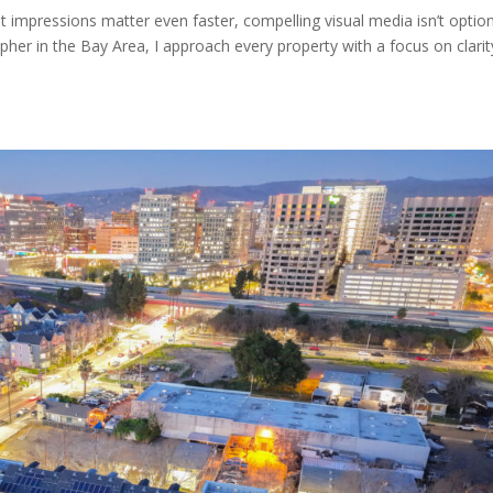
st impressions matter even faster, compelling visual media isn’t opti
apher in the Bay Area, I approach every property with a focus on clarit