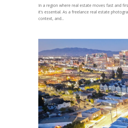
In a region where real estate moves fast and fir
it’s essential. As a freelance real estate photogr
context, and...