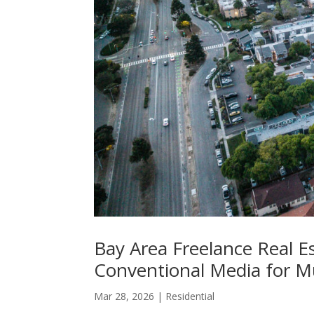
Bay Area Freelance Real E
Conventional Media for M
Mar 28, 2026
|
Residential