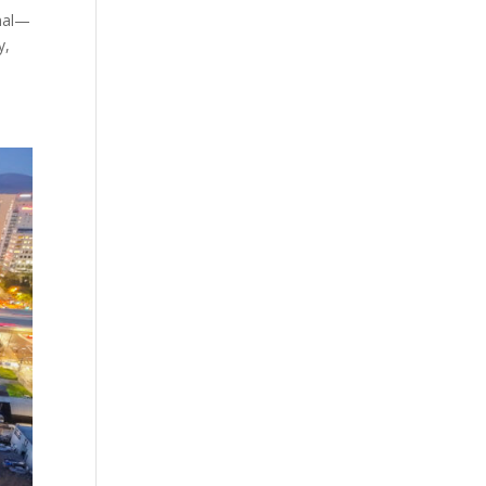
onal—
y,