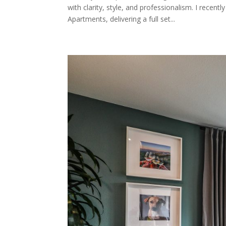
with clarity, style, and professionalism. I rec
Apartments, delivering a full set...